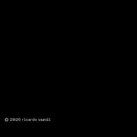
© 2026 ricardo vazoli