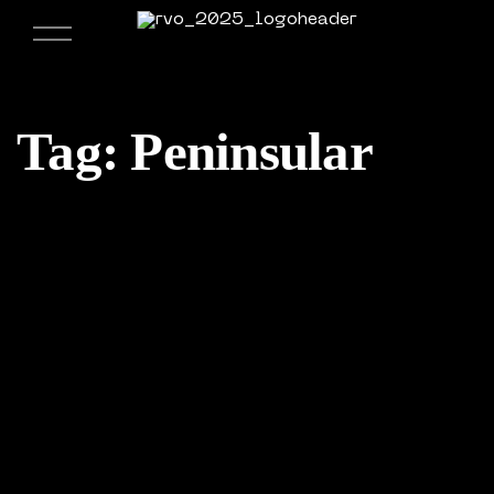
Tag:
Peninsular
09/02/2017
Weekly Design Recap 21