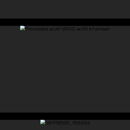
© 2026 ricardo vazoli