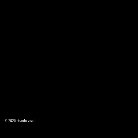
© 2026 ricardo vazoli