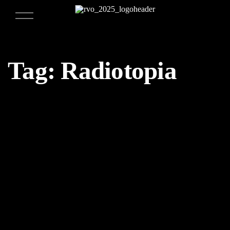
Tag:
Radiotopia
09/23/2017
Weekly Design Recap 24