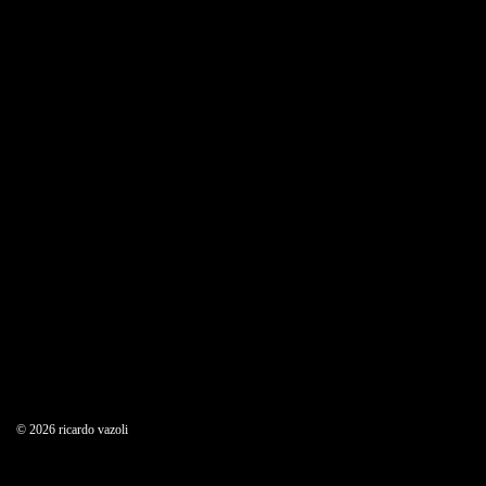
09/30/2017
Weekly Design Recap 25
© 2026 ricardo vazoli