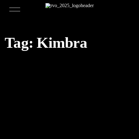
Tag:
Kimbra
04/25/2018
Weekly Design Recap 54