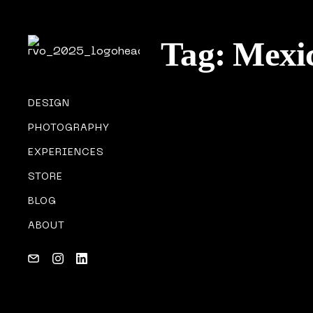
Tag:
Mexi
DESIGN
PHOTOGRAPHY
MY GEAR
EXPERIENCES
02/04/2018
STORE
BLOG
ABOUT