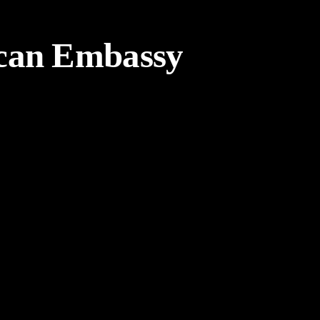
can Embassy
Weekly Design Recap 43