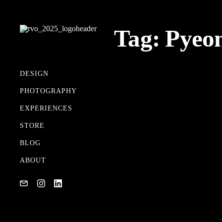
Tag:
Pyeo
DESIGN
PHOTOGRAPHY
MY GEAR
EXPERIENCES
02/17/2018
STORE
BLOG
ABOUT