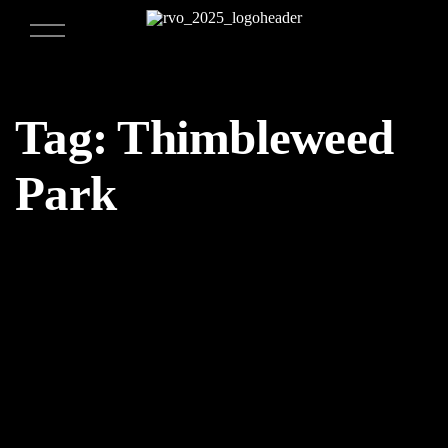
Tag:
Thimbleweed
Park
04/02/2018
Weekly Design Recap 51