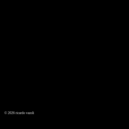
© 2026 ricardo vazoli