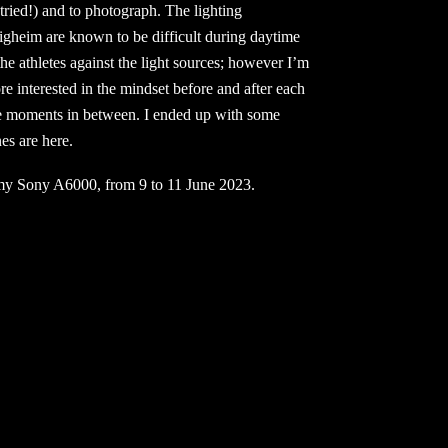
 tried!) and to photograph. The lighting
tigheim are known to be difficult during daytime
he athletes against the light sources; however I’m
e interested in the mindset before and after each
ttle moments in between. I ended up with some
es are here.
my Sony A6000, from 9 to 11 June 2023.