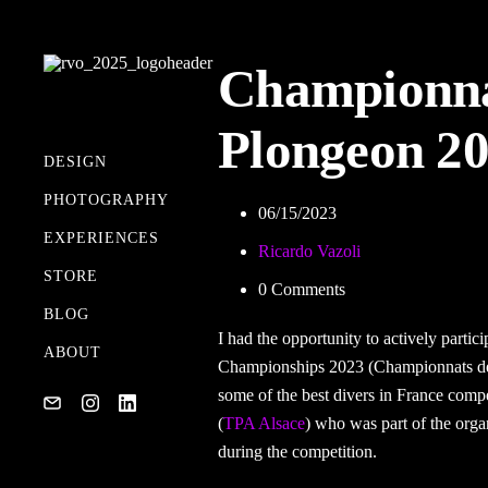
Championna
Plongeon 2
DESIGN
PHOTOGRAPHY
06/15/2023
MY GEAR
EXPERIENCES
Ricardo Vazoli
STORE
0 Comments
BLOG
I had the opportunity to actively partic
ABOUT
Championships 2023 (Championnats de
some of the best divers in France comp
(
TPA Alsace
) who was part of the orga
during the competition.