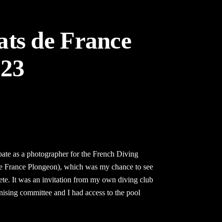
ts de France
023
ipate as a photographer for the French Diving
 France Plongeon), which was my chance to see
ete. It was an invitation from my own diving club
nising committee and I had access to the pool