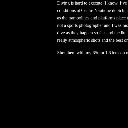
Diving is hard to execute (I know, I’ve
conditions at Centre Nautique de Schil
as the trampolines and platforms place t
not a sports photographer and I was mor
dive as they happen so fast and the li
really atmospheric shots and the best on
Shot them with my 85mm 1.8 lens on 