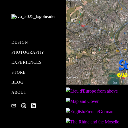
DESIGN
PHOTOGRAPHY
MY GEAR
EXPERIENCES
STORE
BLOG
ABOUT