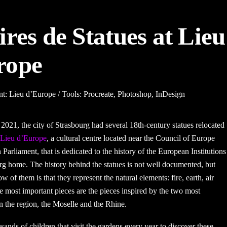
ires de Statues at Lieu
rope
nt: Lieu d’Europe / Tools: Procreate, Photoshop, InDesign
2021, the city of Strasbourg had several 18th-century statues relocated
Lieu d’Europe
, a cultural centre located near the
Council of Europe
 Parliament
, that is dedicated to the history of the European Institutions
urg home. The history behind the statues is not well documented, but
w of them is that they represent the natural elements: fire, earth, air
e most important pieces are the pieces inspired by the two most
in the region, the Moselle and the Rhine.
usands of children that visit the gardens every year to discover these