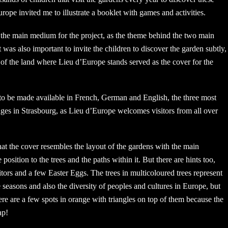
urope invited me to illustrate a booklet with games and activities.
the main medium for the project, as the theme behind the two main
It was also important to invite the children to discover the garden subtly,
t of the land where Lieu d’Europe stands served as the cover for the
to be made available in French, German and English, the three most
ges in Strasbourg, as Lieu d’Europe welcomes visitors from all over
hat the cover resembles the layout of the gardens with the main
e position to the trees and the paths within it. But there are hints too,
sitors and a few Easter Eggs. The trees in multicoloured trees represent
e seasons and also the diversity of peoples and cultures in Europe, but
ere are a few spots in orange with triangles on top of them because the
ap!