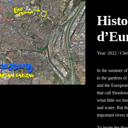
Histo
d’Eu
Year: 2022 / Clie
In the summer of 
to the gardens of
and the
European
that call Strasbo
what little we kno
and water. But th
important rivers 
To invite the tho