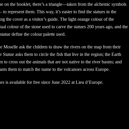
ue on the booklet, there’s a triangle—taken from the alchemic symbols
to represent them. This way, it’s easier to find the statues in the
g the cover as a visitor’s guide. The light orange colour of the
tual colour of the stone used to carve the statues 200 years ago, and the
statue define the colour palette used.
 Moselle ask the children to draw the rivers on the map from their
 Statue asks them to circle the fish that live in the region; the Earth
m to cross out the animals that are not native to the river basins; and
wants them to match the name to the volcanoes across Europe.
ues is available for free since June 2022 at Lieu d’Europe.