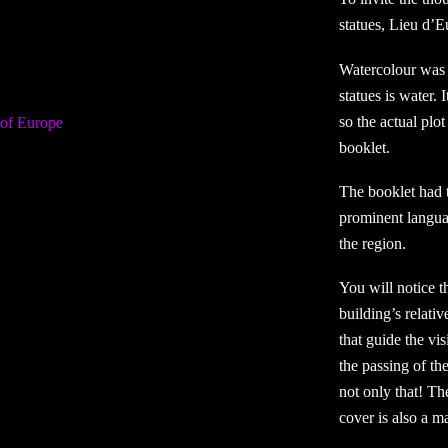
statues, Lieu d’E
Watercolour was 
statues is water. 
so the actual plo
booklet.
The booklet had 
prominent langua
the region.
You will notice t
building’s relativ
that guide the vi
the passing of th
not only that! Th
cover is also a m