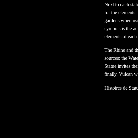
Next to each stat
for the elements— 
gardens when usin
symbols is the ac
elements of each 
The Rhine and the
sources; the Water
Statue invites the
finally, Vulcan 
Histoires de Stat