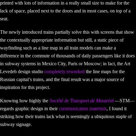
printed with lots of information in a really small size to make for the
lack of space, placed next to the doors and in most cases, on top of a
seat.
The newly introduced trains partially solve this with screens that show
the contextually appropriate information but still, a static piece of
wayfinding such as a line map in all train models can make a
difference in the commute of thousands of daily passengers like it does
in subway systems in Mexico City, Paris or Moscow; in fact, the Art
Levedeb design studio
completely reworked
the line maps for the
Russian capital’s trains, and the final result was a major source of
inspiration for this project.
Knowing how highly the
Société de Transport de Montréal
—STM—
regards graphic design in their
communication materials
, I found it
striking how their trains lack what is seemingly a ubiquitous staple of
subway signage.