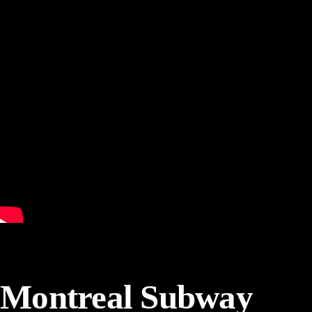
Montreal Subway