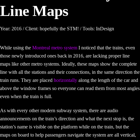
Line Maps
Year: 2016 / Client: hopefully the STM! / Tools: InDesign
While using the
Montreal metro system
I noticed that the trains, even
those newly introduced ones back in 2016, are lacking proper line
maps like other metro systems. Ideally, these maps show the complete
line with all the stations and their connections, in the same direction the
train runs. They are placed
horizontally
along the length of the car and
above the window frames so everyone can read them from most angles
even when the train is full.
As with every other modern subway system, there are audio
announcements on the train’s direction and what the next stop is, the
station’s name is visible on the platform while on the train, but the
maps on board to help passengers navigate the system are all vertical,