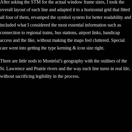
After asking the STM for the actual window frame sizes, I took the
overall layout of each line and adapted it to a horizontal grid that fitted
all four of them, revamped the symbol system for better readability and
included what I considered the most essential information such as
connection to regional trains, bus stations, airport links, handicap
access and the like, without making the maps feel cluttered. Special
care went into getting the type kerning & icon size right.
There are little nods to Montréal’s geography with the outlines of the
St. Lawrence and Prairie rivers and the way each line turns in real life,
without sacrificing legibility in the process.
© 2026 ricardo vazoli